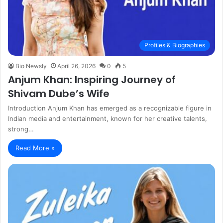
Profiles & Biographies
Bio Newsly
April 26, 2026
0
5
Anjum Khan: Inspiring Journey of
Shivam Dube’s Wife
Introduction Anjum Khan has emerged as a recognizable figure in
Indian media and entertainment, known for her creative talents,
strong…
Read More »