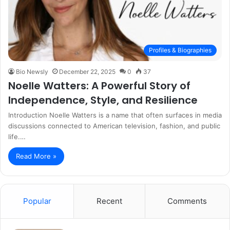
Profiles & Biographies
Bio Newsly
December 22, 2025
0
37
Noelle Watters: A Powerful Story of
Independence, Style, and Resilience
Introduction Noelle Watters is a name that often surfaces in media
discussions connected to American television, fashion, and public
life.…
Read More »
Popular
Recent
Comments