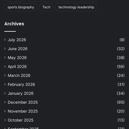
sports biography
Tech
technology leadership
Archives
July 2026
(8)
June 2026
(32)
May 2026
(38)
April 2026
(59)
March 2026
(24)
February 2026
(31)
January 2026
(34)
December 2025
(95)
November 2025
(20)
October 2025
(13)