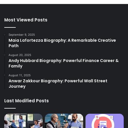
Most Viewed Posts
September 9, 2025
Maia Lafortezza Biography: A Remarkable Creative
Path
August 20, 2025
Andy Hubbard Biography: Powerful Finance Career &
Family
August 11, 2025
Anwar Zakkour Biography: Powerful Wall Street
Journey
Last Modified Posts