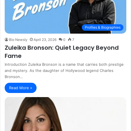
Profiles & Biographies
Bio Newsly
April 23, 2026
0
7
Zuleika Bronson: Quiet Legacy Beyond
Fame
Introduction Zuleika Bronson is a name that carries both prestige
and mystery. As the daughter of Hollywood legend Charles
Bronson…
Read More »