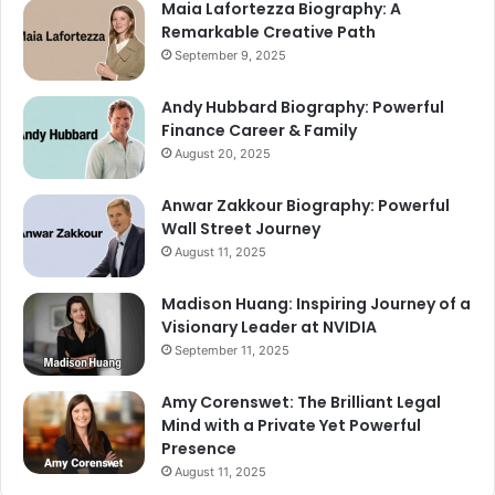
Maia Lafortezza Biography: A
Remarkable Creative Path
September 9, 2025
Andy Hubbard Biography: Powerful
Finance Career & Family
August 20, 2025
Anwar Zakkour Biography: Powerful
Wall Street Journey
August 11, 2025
Madison Huang: Inspiring Journey of a
Visionary Leader at NVIDIA
September 11, 2025
Amy Corenswet: The Brilliant Legal
Mind with a Private Yet Powerful
Presence
August 11, 2025