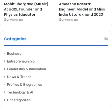
Mohit Bhargava (MB Sir):
Ameesha Basera:
AcadXL Founder and
Engineer, Model and Miss
Physics Educator
India Uttarakhand 2023
2 weeks ago
2 weeks ago
Categories
Business
Entrepreneurship
Leadership & Innovation
News & Trends
Profiles & Biographies
Technology & AI
Uncategorized