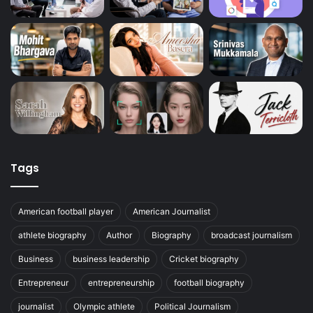
Tags
American football player
American Journalist
athlete biography
Author
Biography
broadcast journalism
Business
business leadership
Cricket biography
Entrepreneur
entrepreneurship
football biography
journalist
Olympic athlete
Political Journalism