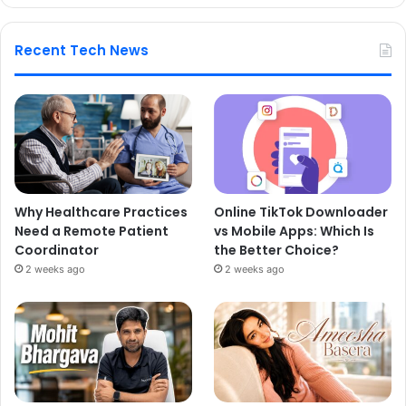
Recent Tech News
Why Healthcare Practices
Online TikTok Downloader
Need a Remote Patient
vs Mobile Apps: Which Is
Coordinator
the Better Choice?
2 weeks ago
2 weeks ago