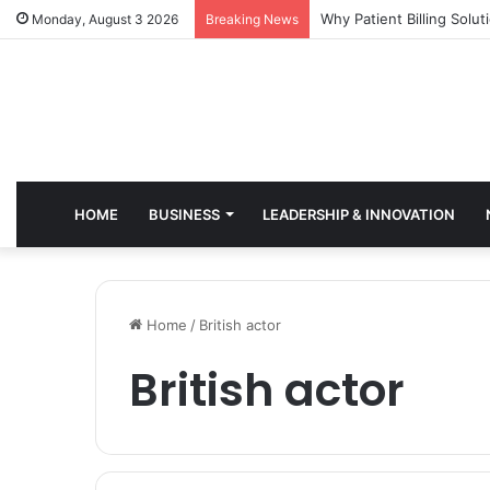
Why Healthcare Practice
Monday, August 3 2026
Breaking News
HOME
BUSINESS
LEADERSHIP & INNOVATION
Home
/
British actor
British actor