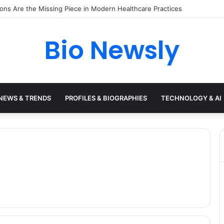
s Need a Remote Patient Coordinator
Bio Newsly
NEWS & TRENDS
PROFILES & BIOGRAPHIES
TECHNOLOGY & AI