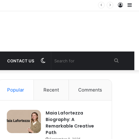
Log
Si
In
Switch
Search
CONTACT US
skin
for
Popular
Recent
Comments
Maia Lafortezza
Biography: A
Remarkable Creative
Path