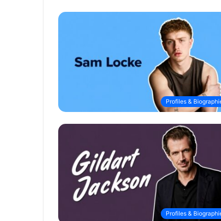
Profiles & Biographi
Profiles & Biographi