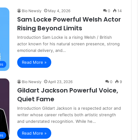
Bio Newsly
May 4, 2026
0
14
Sam Locke Powerful Welsh Actor
Rising Beyond Limits
Introduction Sam Locke is a rising Welsh / British
actor known for his natural screen presence, strong
emotional delivery, and…
Read More »
es
Bio Newsly
April 23, 2026
0
9
Gildart Jackson Powerful Voice,
Quiet Fame
Introduction Gildart Jackson is a respected actor and
writer whose career reflects both artistic strength
and understated recognition. While he…
Read More »
es