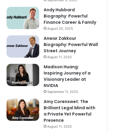
September 9, 2025
Andy Hubbard
Biography: Powerful
Finance Career & Family
August 20, 2025
Anwar Zakkour
Biography: Powerful Wall
Street Journey
August 11, 2025
Madison Huang:
Inspiring Journey of a
Visionary Leader at
NVIDIA
September 11, 2025
Amy Corenswet: The
Brilliant Legal Mind with
a Private Yet Powerful
Presence
August 11, 2025