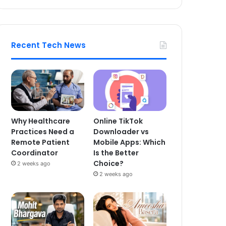
Recent Tech News
Why Healthcare
Online TikTok
Practices Need a
Downloader vs
Remote Patient
Mobile Apps: Which
Coordinator
Is the Better
Choice?
2 weeks ago
2 weeks ago