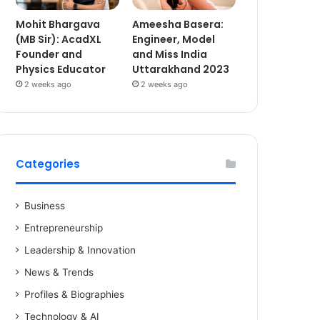
Mohit Bhargava
Ameesha Basera:
(MB Sir): AcadXL
Engineer, Model
Founder and
and Miss India
Physics Educator
Uttarakhand 2023
2 weeks ago
2 weeks ago
Categories
Business
Entrepreneurship
Leadership & Innovation
News & Trends
Profiles & Biographies
Technology & AI