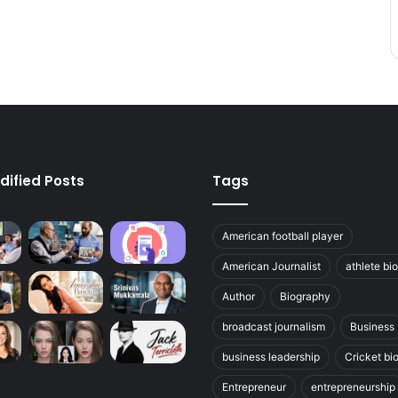
dified Posts
Tags
American football player
American Journalist
athlete bi
Author
Biography
broadcast journalism
Business
business leadership
Cricket bi
Entrepreneur
entrepreneurship