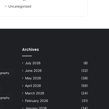
Uncategorized
Archives
July 2026
(8)
June 2026
(32)
ography
May 2026
(38)
April 2026
(59)
March 2026
(24)
ography
February 2026
(31)
January 2026
(34)