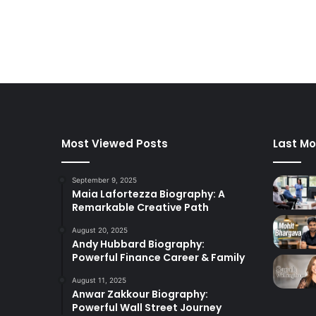
Most Viewed Posts
Last Mo
September 9, 2025
Maia Lafortezza Biography: A
Remarkable Creative Path
August 20, 2025
Andy Hubbard Biography:
Powerful Finance Career & Family
August 11, 2025
Anwar Zakkour Biography:
Powerful Wall Street Journey