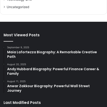
Uncategorized
Most Viewed Posts
September 9, 2025
Maia Lafortezza Biography: A Remarkable Creative
Path
August 20, 2025
Andy Hubbard Biography: Powerful Finance Career &
Family
August 11, 2025
Anwar Zakkour Biography: Powerful Wall Street
Journey
Last Modified Posts