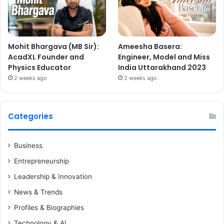
Mohit Bhargava (MB Sir):
Ameesha Basera:
AcadXL Founder and
Engineer, Model and Miss
Physics Educator
India Uttarakhand 2023
2 weeks ago
2 weeks ago
Categories
Business
Entrepreneurship
Leadership & Innovation
News & Trends
Profiles & Biographies
Technology & AI