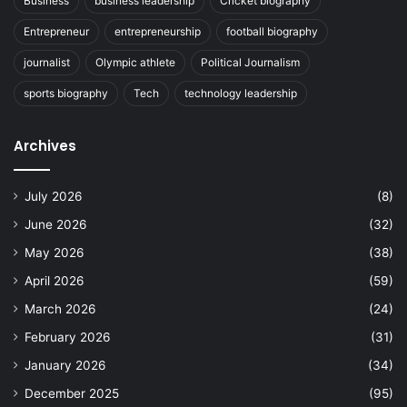
Business
business leadership
Cricket biography
Entrepreneur
entrepreneurship
football biography
journalist
Olympic athlete
Political Journalism
sports biography
Tech
technology leadership
Archives
July 2026
(8)
June 2026
(32)
May 2026
(38)
April 2026
(59)
March 2026
(24)
February 2026
(31)
January 2026
(34)
December 2025
(95)