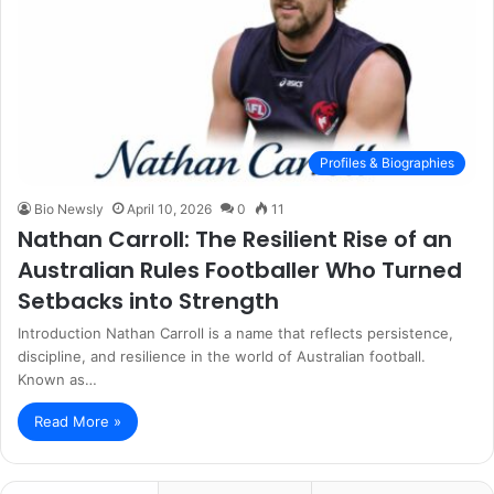
Profiles & Biographies
Bio Newsly
April 10, 2026
0
11
Nathan Carroll: The Resilient Rise of an
Australian Rules Footballer Who Turned
Setbacks into Strength
Introduction Nathan Carroll is a name that reflects persistence,
discipline, and resilience in the world of Australian football.
Known as…
Read More »