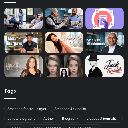
Tags
American football player
American Journalist
athlete biography
Author
Biography
broadcast journalism