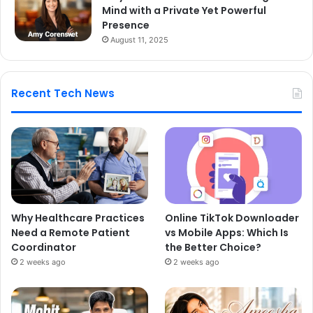
Mind with a Private Yet Powerful
Presence
August 11, 2025
Recent Tech News
Why Healthcare Practices
Online TikTok Downloader
Need a Remote Patient
vs Mobile Apps: Which Is
Coordinator
the Better Choice?
2 weeks ago
2 weeks ago