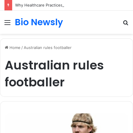
Why Healthcare Practices Need a Remote Patient Coordinator
Bio Newsly
Menu
S
fo
Home
/
Australian rules footballer
Australian rules
footballer