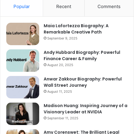
Popular
Recent
Comments
Maia Lafortezza Biography: A
Remarkable Creative Path
September 9, 2025
Andy Hubbard Biography: Powerful
Finance Career & Family
August 20, 2025
Anwar Zakkour Biography: Powerful
Wall Street Journey
August 11, 2025
Madison Huang: Inspiring Journey of a
Visionary Leader at NVIDIA
September 11, 2025
Amy Corenswet: The Brilliant Legal