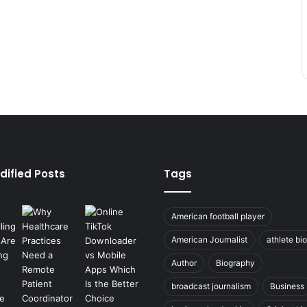
dified Posts
Tags
American football player
American Journalist
athlete bi
Author
Biography
broadcast journalism
Business