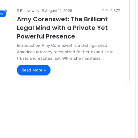
Bio Newsly
August 11, 2025
0
377
es
Amy Corenswet: The Brilliant
Legal Mind with a Private Yet
Powerful Presence
Introduction Amy Corenswet is a distinguished
American attorney recognized for her expertise in
trusts and estates law. While she maintains…
Read More »