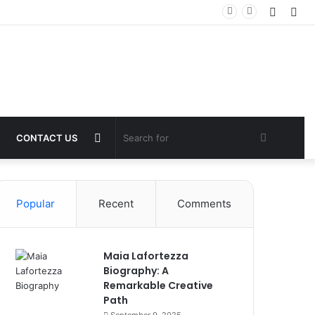
Log
Sid
In
Switch
Search
CONTACT US
skin
for
Popular
Recent
Comments
Maia Lafortezza
Biography: A
Remarkable Creative
Path