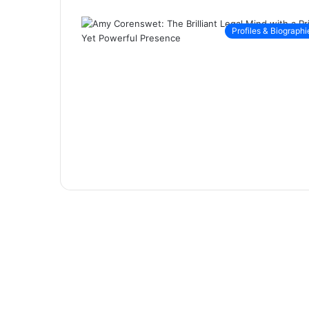
Profiles & Biographi