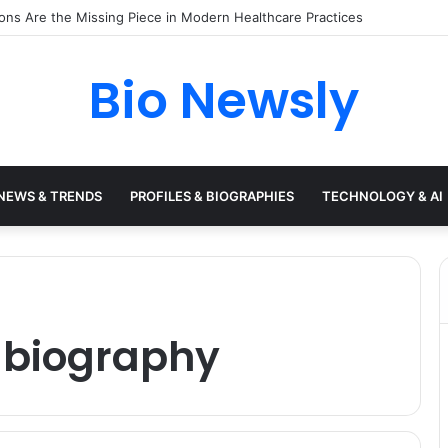
s Need a Remote Patient Coordinator
Bio Newsly
NEWS & TRENDS
PROFILES & BIOGRAPHIES
TECHNOLOGY & AI
 biography