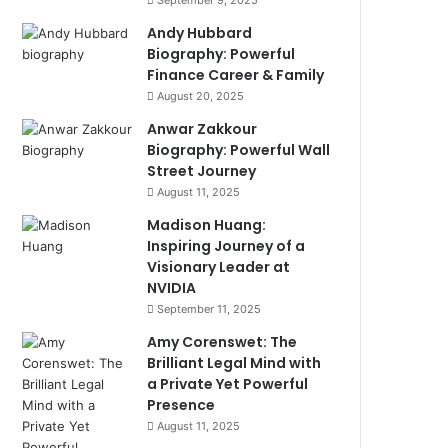
September 9, 2025
Andy Hubbard
Biography: Powerful
Finance Career & Family
August 20, 2025
Anwar Zakkour
Biography: Powerful Wall
Street Journey
August 11, 2025
Madison Huang:
Inspiring Journey of a
Visionary Leader at
NVIDIA
September 11, 2025
Amy Corenswet: The
Brilliant Legal Mind with
a Private Yet Powerful
Presence
August 11, 2025