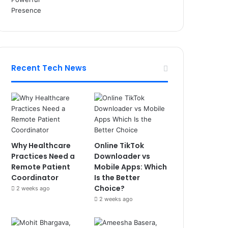
Recent Tech News
Why Healthcare
Online TikTok
Practices Need a
Downloader vs
Remote Patient
Mobile Apps: Which
Coordinator
Is the Better
Choice?
2 weeks ago
2 weeks ago