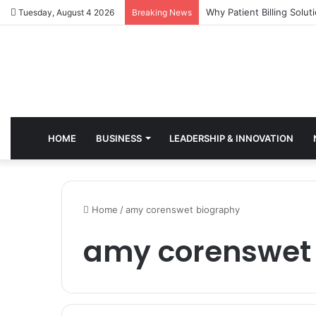
Why Healthcare Practice
Tuesday, August 4 2026
Breaking News
HOME
BUSINESS
LEADERSHIP & INNOVATION
Home
/
amy corenswet biography
amy corenswet