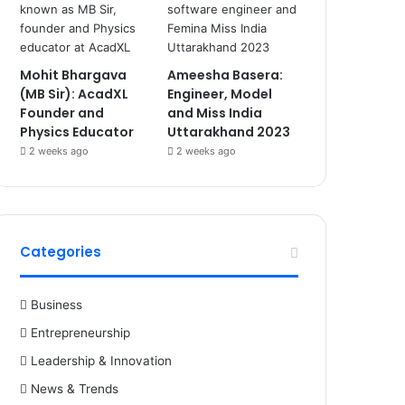
Mohit Bhargava
Ameesha Basera:
(MB Sir): AcadXL
Engineer, Model
Founder and
and Miss India
Physics Educator
Uttarakhand 2023
2 weeks ago
2 weeks ago
Categories
Business
Entrepreneurship
Leadership & Innovation
News & Trends