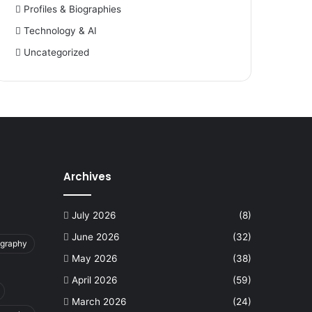
Profiles & Biographies
Technology & AI
Uncategorized
Archives
July 2026
(8)
June 2026
(32)
ography
May 2026
(38)
April 2026
(59)
March 2026
(24)