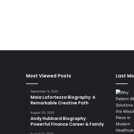
Most Viewed Posts
Last Mo
September 9, 2025
Maia Lafortezza Biography: A
Remarkable Creative Path
August 20, 2025
Andy Hubbard Biography:
Powerful Finance Career & Family
August 11, 2025