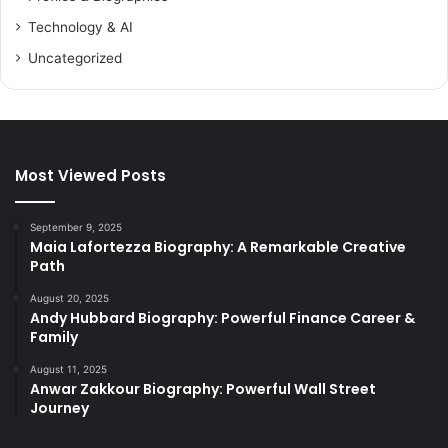
Technology & AI
Uncategorized
Most Viewed Posts
September 9, 2025
Maia Lafortezza Biography: A Remarkable Creative
Path
August 20, 2025
Andy Hubbard Biography: Powerful Finance Career &
Family
August 11, 2025
Anwar Zakkour Biography: Powerful Wall Street
Journey