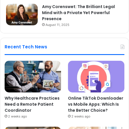
Amy Corenswet: The Brilliant Legal
Mind with a Private Yet Powerful
Presence
August 11, 2025
Recent Tech News
Why Healthcare Practices
Online TikTok Downloader
Need a Remote Patient
vs Mobile Apps: Which Is
Coordinator
the Better Choice?
2 weeks ago
2 weeks ago