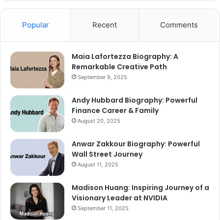
Popular
Recent
Comments
Maia Lafortezza Biography: A
Remarkable Creative Path
September 9, 2025
Andy Hubbard Biography: Powerful
Finance Career & Family
August 20, 2025
Anwar Zakkour Biography: Powerful
Wall Street Journey
August 11, 2025
Madison Huang: Inspiring Journey of a
Visionary Leader at NVIDIA
September 11, 2025