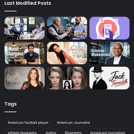
Last Modified Posts
Tags
American football player
American Journalist
athlete biography
Author
Biography
broadcast journalism