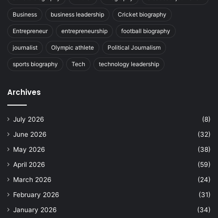
Business
business leadership
Cricket biography
Entrepreneur
entrepreneurship
football biography
journalist
Olympic athlete
Political Journalism
sports biography
Tech
technology leadership
Archives
July 2026
(8)
June 2026
(32)
May 2026
(38)
April 2026
(59)
March 2026
(24)
February 2026
(31)
January 2026
(34)