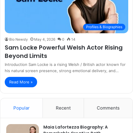
Profiles & Biographies
Bio Newsly
May 4, 2026
0
14
Sam Locke Powerful Welsh Actor Rising
Beyond Limits
Introduction Sam Locke is a rising Welsh / British actor known for
his natural screen presence, strong emotional delivery, and…
Read More »
Popular
Recent
Comments
Maia Lafortezza Biography: A