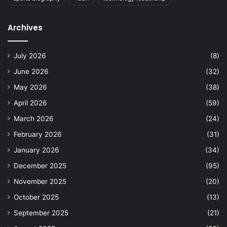
Archives
July 2026
(8)
June 2026
(32)
May 2026
(38)
April 2026
(59)
March 2026
(24)
February 2026
(31)
January 2026
(34)
December 2025
(95)
November 2025
(20)
October 2025
(13)
September 2025
(21)