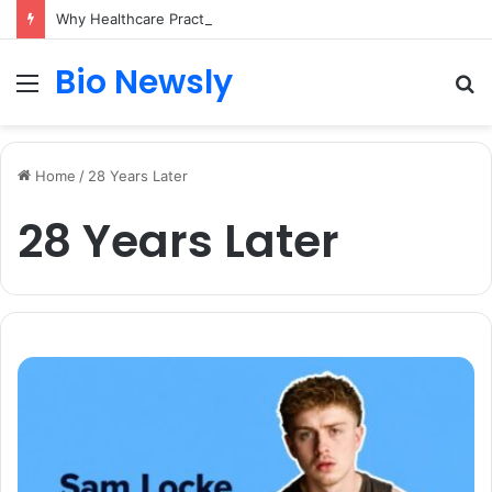
Why Healthcare Practices Need a Remote Patient Coordinator
Bio Newsly
Menu
S
fo
Home
/
28 Years Later
28 Years Later