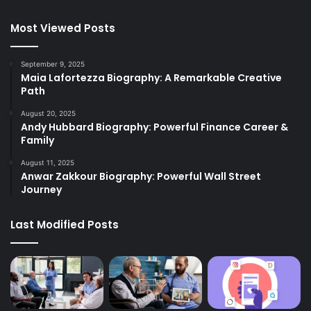
Most Viewed Posts
September 9, 2025
Maia Lafortezza Biography: A Remarkable Creative
Path
August 20, 2025
Andy Hubbard Biography: Powerful Finance Career &
Family
August 11, 2025
Anwar Zakkour Biography: Powerful Wall Street
Journey
Last Modified Posts