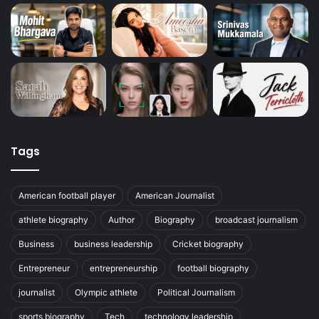
Tags
American football player
American Journalist
athlete biography
Author
Biography
broadcast journalism
Business
business leadership
Cricket biography
Entrepreneur
entrepreneurship
football biography
journalist
Olympic athlete
Political Journalism
sports biography
Tech
technology leadership