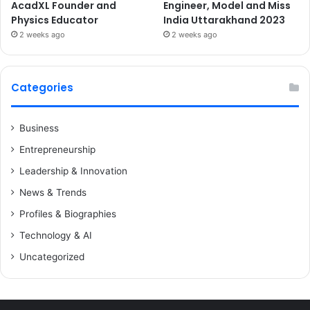
AcadXL Founder and
Engineer, Model and Miss
Physics Educator
India Uttarakhand 2023
2 weeks ago
2 weeks ago
Categories
Business
Entrepreneurship
Leadership & Innovation
News & Trends
Profiles & Biographies
Technology & AI
Uncategorized