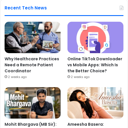
Recent Tech News
Why Healthcare Practices
Online TikTok Downloader
Need a Remote Patient
vs Mobile Apps: Which Is
Coordinator
the Better Choice?
2 weeks ago
2 weeks ago
Mohit Bhargava (MB Sir):
Ameesha Basera: