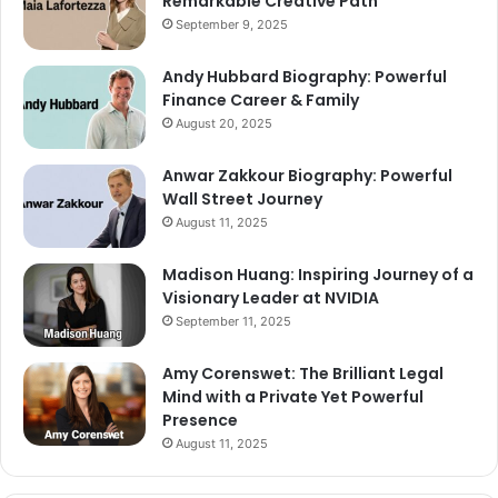
Remarkable Creative Path
September 9, 2025
Andy Hubbard Biography: Powerful
Finance Career & Family
August 20, 2025
Anwar Zakkour Biography: Powerful
Wall Street Journey
August 11, 2025
Madison Huang: Inspiring Journey of a
Visionary Leader at NVIDIA
September 11, 2025
Amy Corenswet: The Brilliant Legal
Mind with a Private Yet Powerful
Presence
August 11, 2025