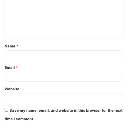
m
m
e
n
t
Name
*
*
Email
*
Website
Save my name, email, and website in this browser for the next
time I comment.