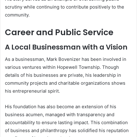
scrutiny while continuing to contribute positively to the
community.
Career and Public Service
A Local Businessman with a Vision
As a businessman, Mark Bovenizer has been involved in
various ventures within Hopewell Township. Though
details of his businesses are private, his leadership in
community projects and charitable organizations shows
his entrepreneurial spirit.
His foundation has also become an extension of his
business acumen, managed with transparency and
accountability to ensure lasting impact. This combination
of business and philanthropy has solidified his reputation