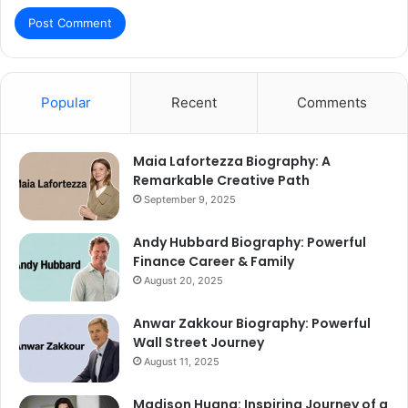
Popular
Recent
Comments
Maia Lafortezza Biography: A
Remarkable Creative Path
September 9, 2025
Andy Hubbard Biography: Powerful
Finance Career & Family
August 20, 2025
Anwar Zakkour Biography: Powerful
Wall Street Journey
August 11, 2025
Madison Huang: Inspiring Journey of a