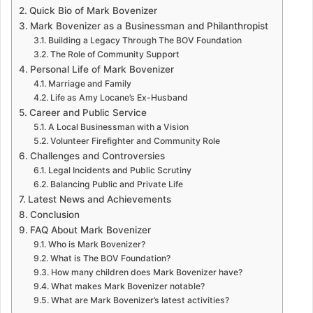
Quick Bio of Mark Bovenizer
Mark Bovenizer as a Businessman and Philanthropist
Building a Legacy Through The BOV Foundation
The Role of Community Support
Personal Life of Mark Bovenizer
Marriage and Family
Life as Amy Locane’s Ex-Husband
Career and Public Service
A Local Businessman with a Vision
Volunteer Firefighter and Community Role
Challenges and Controversies
Legal Incidents and Public Scrutiny
Balancing Public and Private Life
Latest News and Achievements
Conclusion
FAQ About Mark Bovenizer
Who is Mark Bovenizer?
What is The BOV Foundation?
How many children does Mark Bovenizer have?
What makes Mark Bovenizer notable?
What are Mark Bovenizer’s latest activities?