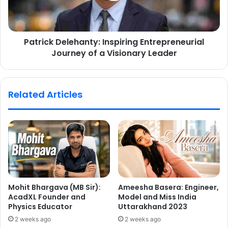
Patrick Delehanty: Inspiring Entrepreneurial
Journey of a Visionary Leader
Related Articles
Mohit Bhargava (MB Sir):
Ameesha Basera: Engineer,
AcadXL Founder and
Model and Miss India
Physics Educator
Uttarakhand 2023
2 weeks ago
2 weeks ago