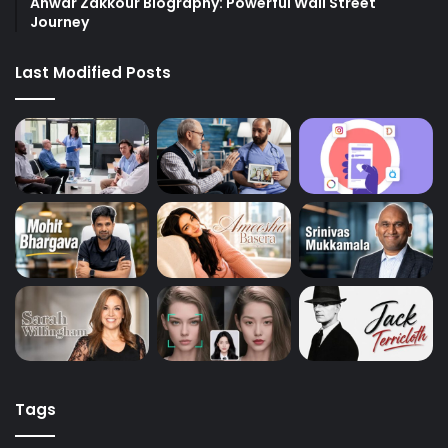
Anwar Zakkour Biography: Powerful Wall Street
Journey
Last Modified Posts
Tags