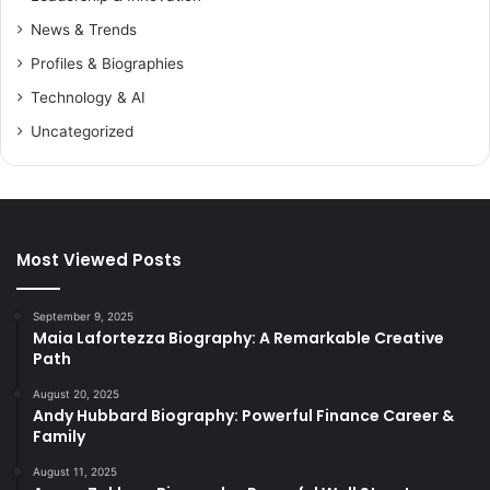
News & Trends
Profiles & Biographies
Technology & AI
Uncategorized
Most Viewed Posts
September 9, 2025
Maia Lafortezza Biography: A Remarkable Creative
Path
August 20, 2025
Andy Hubbard Biography: Powerful Finance Career &
Family
August 11, 2025