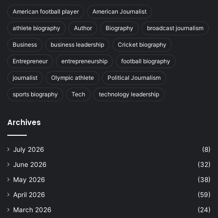
American football player
American Journalist
athlete biography
Author
Biography
broadcast journalism
Business
business leadership
Cricket biography
Entrepreneur
entrepreneurship
football biography
journalist
Olympic athlete
Political Journalism
sports biography
Tech
technology leadership
Archives
July 2026
(8)
June 2026
(32)
May 2026
(38)
April 2026
(59)
March 2026
(24)