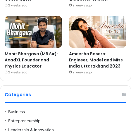
2 weeks ago
2 weeks ago
Mohit Bhargava (MB Sir):
Ameesha Basera:
AcadXL Founder and
Engineer, Model and Miss
Physics Educator
India Uttarakhand 2023
2 weeks ago
2 weeks ago
Categories
Business
Entrepreneurship
Leadership & Innovation