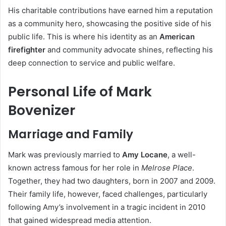
His charitable contributions have earned him a reputation
as a community hero, showcasing the positive side of his
public life. This is where his identity as an
American
firefighter
and community advocate shines, reflecting his
deep connection to service and public welfare.
Personal Life of Mark
Bovenizer
Marriage and Family
Mark was previously married to
Amy Locane
, a well-
known actress famous for her role in
Melrose Place
.
Together, they had two daughters, born in 2007 and 2009.
Their family life, however, faced challenges, particularly
following Amy’s involvement in a tragic incident in 2010
that gained widespread media attention.