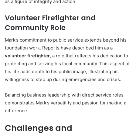
as a figure of integrity and action.
Volunteer Firefighter and
Community Role
Mark’s commitment to public service extends beyond his
foundation work. Reports have described him as a
volunteer firefighter
, a role that reflects his dedication to
protecting and serving his local community. This aspect of
his life adds depth to his public image, illustrating his
willingness to step up during emergencies and crises.
Balancing business leadership with direct service roles
demonstrates Mark’s versatility and passion for making a
difference.
Challenges and