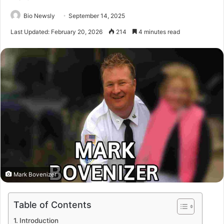
Bio Newsly
September 14, 2025
Last Updated: February 20, 2026
214
4 minutes read
Mark Bovenizer
Table of Contents
Introduction