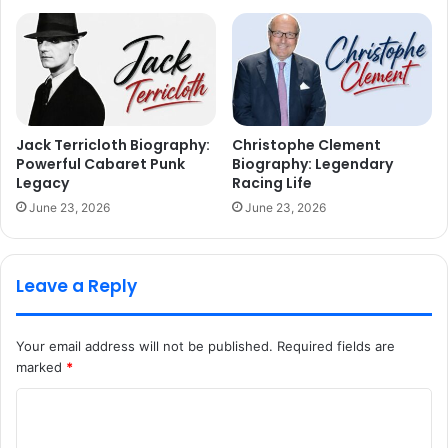
Jack Terricloth Biography:
Christophe Clement
Powerful Cabaret Punk
Biography: Legendary
Legacy
Racing Life
June 23, 2026
June 23, 2026
Leave a Reply
Your email address will not be published.
Required fields are
marked
*
C
o