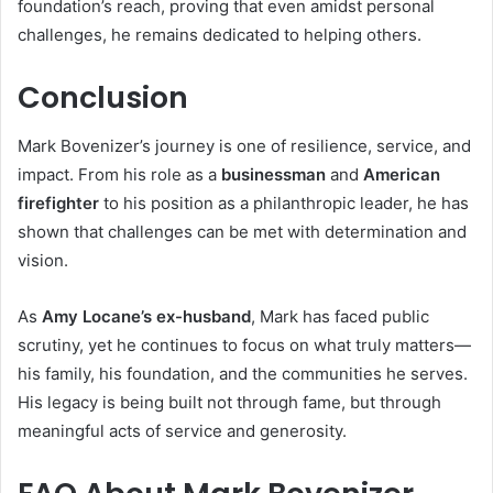
foundation’s reach, proving that even amidst personal
challenges, he remains dedicated to helping others.
Conclusion
Mark Bovenizer’s journey is one of resilience, service, and
impact. From his role as a
businessman
and
American
firefighter
to his position as a philanthropic leader, he has
shown that challenges can be met with determination and
vision.
As
Amy Locane’s ex-husband
, Mark has faced public
scrutiny, yet he continues to focus on what truly matters—
his family, his foundation, and the communities he serves.
His legacy is being built not through fame, but through
meaningful acts of service and generosity.