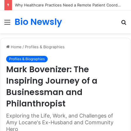
Why Healthcare Practices Need a Remote Patient Coordinator
Bio Newsly
Menu
S
fo
Home
/
Profiles & Biographies
Profiles & Biographies
Mark Bovenizer: The
Inspiring Journey of a
Businessman and
Philanthropist
Exploring the Life, Work, and Challenges of
Amy Locane's Ex-Husband and Community
Hero