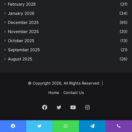
February 2026
(31)
January 2026
(34)
December 2025
(95)
November 2025
(20)
October 2025
(13)
September 2025
(21)
August 2025
(26)
© Copyright 2026, All Rights Reserved |
Home
Contact Us
Facebook
Twitter
YouTube
Instagram
Facebook
Twitter
WhatsApp
Telegram
Viber