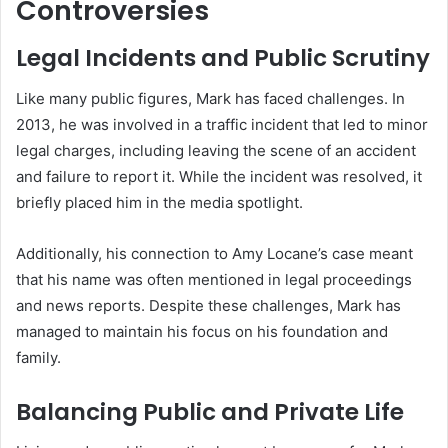
Controversies
Legal Incidents and Public Scrutiny
Like many public figures, Mark has faced challenges. In
2013, he was involved in a traffic incident that led to minor
legal charges, including leaving the scene of an accident
and failure to report it. While the incident was resolved, it
briefly placed him in the media spotlight.
Additionally, his connection to Amy Locane’s case meant
that his name was often mentioned in legal proceedings
and news reports. Despite these challenges, Mark has
managed to maintain his focus on his foundation and
family.
Balancing Public and Private Life