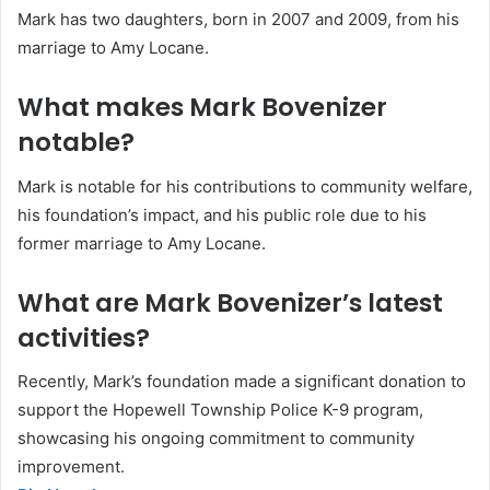
Mark has two daughters, born in 2007 and 2009, from his
marriage to Amy Locane.
What makes Mark Bovenizer
notable?
Mark is notable for his contributions to community welfare,
his foundation’s impact, and his public role due to his
former marriage to Amy Locane.
What are Mark Bovenizer’s latest
activities?
Recently, Mark’s foundation made a significant donation to
support the Hopewell Township Police K-9 program,
showcasing his ongoing commitment to community
improvement.