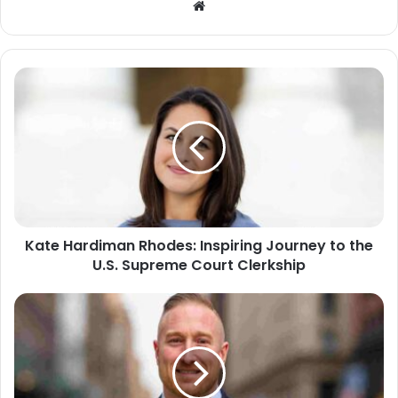
Website
Kate Hardiman Rhodes: Inspiring Journey to the
U.S. Supreme Court Clerkship