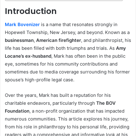
Introduction
Mark Bovenizer
is a name that resonates strongly in
Hopewell Township, New Jersey, and beyond. Known as a
businessman
,
American firefighter
, and philanthropist, his
life has been filled with both triumphs and trials. As
Amy
Locane’s ex-husband
, Mark has often been in the public
eye, sometimes for his community contributions and
sometimes due to media coverage surrounding his former
spouse’s high-profile legal case.
Over the years, Mark has built a reputation for his
charitable endeavors, particularly through
The BOV
Foundation
, a non-profit organization that has impacted
numerous communities. This article explores his journey,
from his role in philanthropy to his personal life, providing
readers with a comprehensive and informative look at his