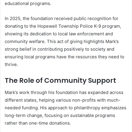
educational programs.
In 2025, the foundation received public recognition for
donating to the Hopewell Township Police K-9 program,
showing its dedication to local law enforcement and
community welfare. This act of giving highlights Mark’s
strong belief in contributing positively to society and
ensuring local programs have the resources they need to
thrive.
The Role of Community Support
Mark’s work through his foundation has expanded across
different states, helping various non-profits with much-
needed funding. His approach to philanthropy emphasizes
long-term change, focusing on sustainable programs
rather than one-time donations.