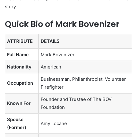
story.
Quick Bio of Mark Bovenizer
ATTRIBUTE
DETAILS
Full Name
Mark Bovenizer
Nationality
American
Businessman, Philanthropist, Volunteer
Occupation
Firefighter
Founder and Trustee of The BOV
Known For
Foundation
Spouse
Amy Locane
(Former)