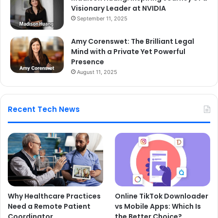
Visionary Leader at NVIDIA
September 11, 2025
Amy Corenswet: The Brilliant Legal
Mind with a Private Yet Powerful
Presence
August 11, 2025
Recent Tech News
Why Healthcare Practices
Online TikTok Downloader
Need a Remote Patient
vs Mobile Apps: Which Is
Coordinator
the Better Choice?