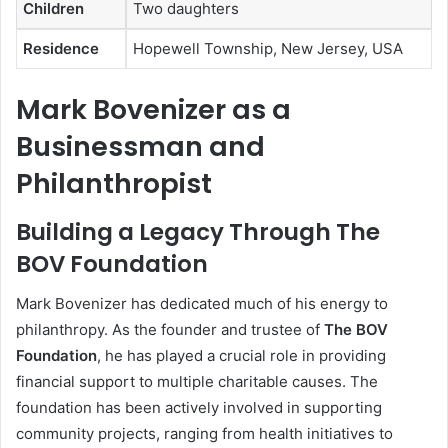
Children
Two daughters
Residence
Hopewell Township, New Jersey, USA
Mark Bovenizer as a
Businessman and
Philanthropist
Building a Legacy Through The
BOV Foundation
Mark Bovenizer has dedicated much of his energy to
philanthropy. As the founder and trustee of
The BOV
Foundation
, he has played a crucial role in providing
financial support to multiple charitable causes. The
foundation has been actively involved in supporting
community projects, ranging from health initiatives to