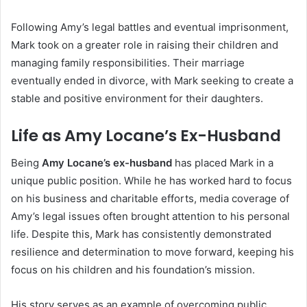
Following Amy’s legal battles and eventual imprisonment,
Mark took on a greater role in raising their children and
managing family responsibilities. Their marriage
eventually ended in divorce, with Mark seeking to create a
stable and positive environment for their daughters.
Life as Amy Locane’s Ex-Husband
Being
Amy Locane’s ex-husband
has placed Mark in a
unique public position. While he has worked hard to focus
on his business and charitable efforts, media coverage of
Amy’s legal issues often brought attention to his personal
life. Despite this, Mark has consistently demonstrated
resilience and determination to move forward, keeping his
focus on his children and his foundation’s mission.
His story serves as an example of overcoming public