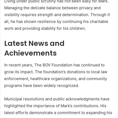
Living under public scrutiny has not been easy for Mark.
Managing the delicate balance between privacy and
visibility requires strength and determination. Through it
all, he has shown resilience by continuing his charitable
work and providing stability for his children.
Latest News and
Achievements
In recent years, The BOV Foundation has continued to
grow its impact. The foundation’s donations to local law
enforcement, healthcare organizations, and community
programs have been widely recognized.
Municipal resolutions and public acknowledgments have
highlighted the importance of Mark’s contributions. His
latest efforts demonstrate a commitment to expanding his