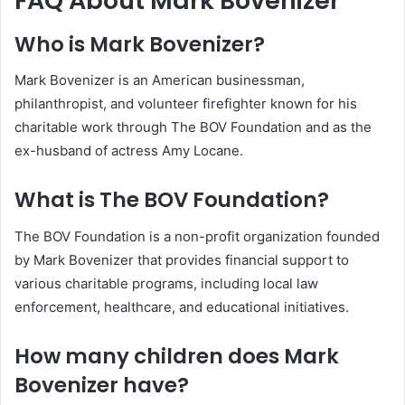
FAQ About Mark Bovenizer
Who is Mark Bovenizer?
Mark Bovenizer is an American businessman,
philanthropist, and volunteer firefighter known for his
charitable work through The BOV Foundation and as the
ex-husband of actress Amy Locane.
What is The BOV Foundation?
The BOV Foundation is a non-profit organization founded
by Mark Bovenizer that provides financial support to
various charitable programs, including local law
enforcement, healthcare, and educational initiatives.
How many children does Mark
Bovenizer have?