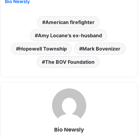
Bio Newsly
American firefighter
Amy Locane's ex-husband
Hopewell Township
Mark Bovenizer
The BOV Foundation
Bio Newsly