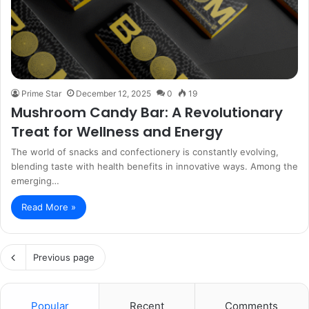
Prime Star
December 12, 2025
0
19
Mushroom Candy Bar: A Revolutionary
Treat for Wellness and Energy
The world of snacks and confectionery is constantly evolving,
blending taste with health benefits in innovative ways. Among the
emerging…
Read More »
Previous page
Popular
Recent
Comments