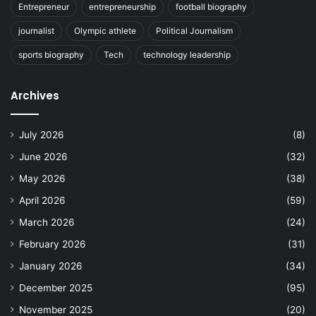
Entrepreneur
entrepreneurship
football biography
journalist
Olympic athlete
Political Journalism
sports biography
Tech
technology leadership
Archives
July 2026
(8)
June 2026
(32)
May 2026
(38)
April 2026
(59)
March 2026
(24)
February 2026
(31)
January 2026
(34)
December 2025
(95)
November 2025
(20)