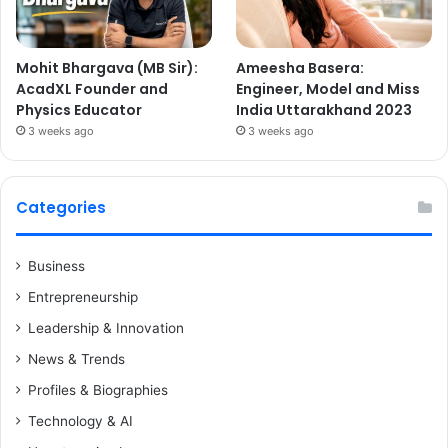
Mohit Bhargava (MB Sir):
Ameesha Basera:
AcadXL Founder and
Engineer, Model and Miss
Physics Educator
India Uttarakhand 2023
3 weeks ago
3 weeks ago
Categories
Business
Entrepreneurship
Leadership & Innovation
News & Trends
Profiles & Biographies
Technology & AI