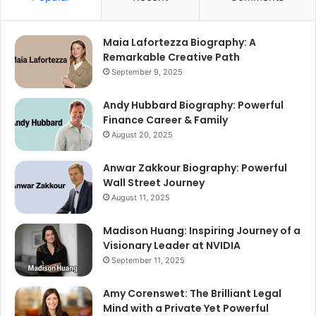
Maia Lafortezza Biography: A
Remarkable Creative Path
September 9, 2025
Andy Hubbard Biography: Powerful
Finance Career & Family
August 20, 2025
Anwar Zakkour Biography: Powerful
Wall Street Journey
August 11, 2025
Madison Huang: Inspiring Journey of a
Visionary Leader at NVIDIA
September 11, 2025
Amy Corenswet: The Brilliant Legal
Mind with a Private Yet Powerful