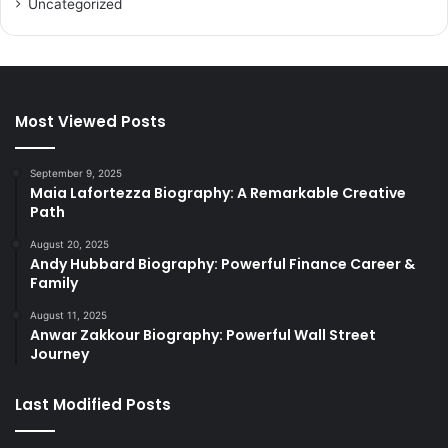
Uncategorized
Most Viewed Posts
September 9, 2025
Maia Lafortezza Biography: A Remarkable Creative
Path
August 20, 2025
Andy Hubbard Biography: Powerful Finance Career &
Family
August 11, 2025
Anwar Zakkour Biography: Powerful Wall Street
Journey
Last Modified Posts