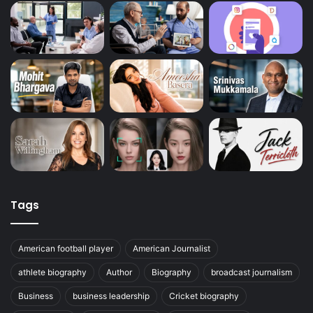
Tags
American football player
American Journalist
athlete biography
Author
Biography
broadcast journalism
Business
business leadership
Cricket biography