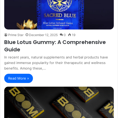
Prime Star
December 12, 2025
0
19
Blue Lotus Gummy: A Comprehensive
Guide
In recent years, natural supplements and herbal products have
gained immense popularity for their therapeutic and wellness
benefits. Among these,…
Read More »