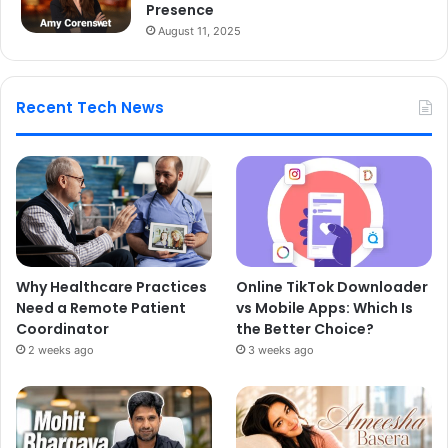
Presence
August 11, 2025
Recent Tech News
Why Healthcare Practices
Online TikTok Downloader
Need a Remote Patient
vs Mobile Apps: Which Is
Coordinator
the Better Choice?
2 weeks ago
3 weeks ago