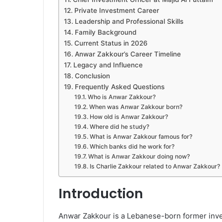
Private Investment Career
Leadership and Professional Skills
Family Background
Current Status in 2026
Anwar Zakkour’s Career Timeline
Legacy and Influence
Conclusion
Frequently Asked Questions
Who is Anwar Zakkour?
When was Anwar Zakkour born?
How old is Anwar Zakkour?
Where did he study?
What is Anwar Zakkour famous for?
Which banks did he work for?
What is Anwar Zakkour doing now?
Is Charlie Zakkour related to Anwar Zakkour?
Introduction
Anwar Zakkour is a Lebanese-born former inve