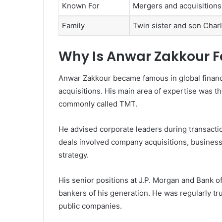
Known For
Mergers and acquisitions
Family
Twin sister and son Char
Why Is Anwar Zakkour 
Anwar Zakkour became famous in global finan
acquisitions. His main area of expertise was 
commonly called TMT.
He advised corporate leaders during transacti
deals involved company acquisitions, business
strategy.
His senior positions at J.P. Morgan and Bank o
bankers of his generation. He was regularly tr
public companies.