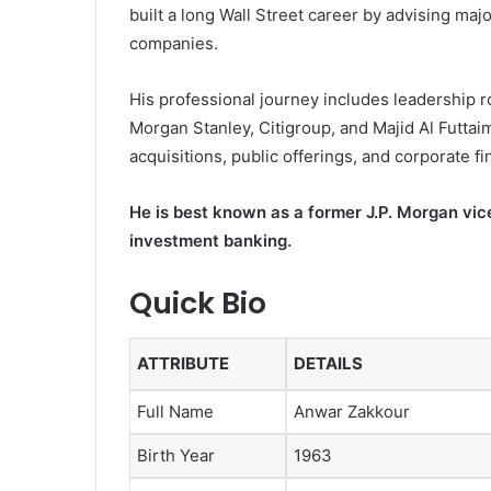
built a long Wall Street career by advising ma
companies.
His professional journey includes leadership ro
Morgan Stanley, Citigroup, and Majid Al Futt
acquisitions, public offerings, and corporate f
He is best known as a former J.P. Morgan vi
investment banking.
Quick Bio
ATTRIBUTE
DETAILS
Full Name
Anwar Zakkour
Birth Year
1963