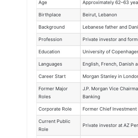
Age
Approximately 62–63 year
Birthplace
Beirut, Lebanon
Background
Lebanese father and Dan
Profession
Private investor and for
Education
University of Copenhag
Languages
English, French, Danish 
Career Start
Morgan Stanley in Londo
Former Major
J.P. Morgan Vice Chairma
Roles
Banking
Corporate Role
Former Chief Investment O
Current Public
Private investor at AZ P
Role