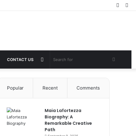
Log
Sid
In
Switch
Search
CONTACT US
skin
for
Popular
Recent
Comments
Maia Lafortezza
Biography: A
Remarkable Creative
Path