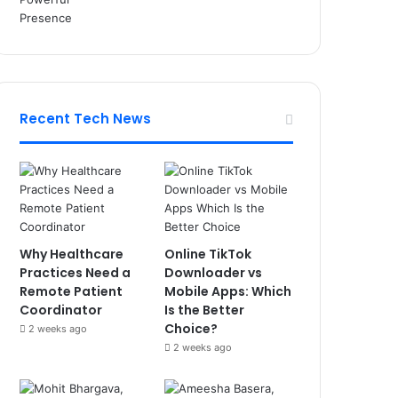
Recent Tech News
Why Healthcare
Online TikTok
Practices Need a
Downloader vs
Remote Patient
Mobile Apps: Which
Coordinator
Is the Better
Choice?
2 weeks ago
2 weeks ago