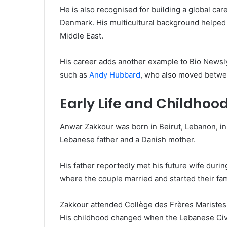
He is also recognised for building a global c
Denmark. His multicultural background helped
Middle East.
His career adds another example to Bio Newsly
such as
Andy Hubbard
, who also moved betwe
Early Life and Childhoo
Anwar Zakkour was born in Beirut, Lebanon, in 
Lebanese father and a Danish mother.
His father reportedly met his future wife during
where the couple married and started their fam
Zakkour attended Collège des Frères Maristes 
His childhood changed when the Lebanese Civi