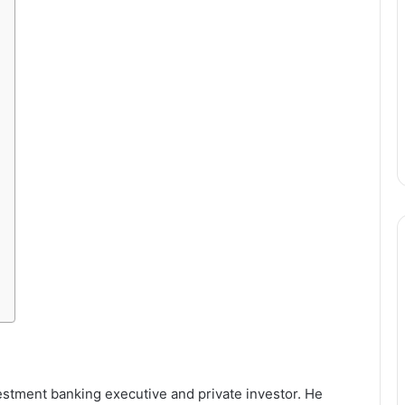
stment banking executive and private investor. He