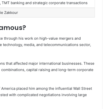
, TMT banking and strategic corporate transactions
lie Zakkour
Famous?
ce through his work on high-value mergers and
the technology, media, and telecommunications sector,
ons that affected major international businesses. These
 combinations, capital raising and long-term corporate
f America placed him among the influential Wall Street
usted with complicated negotiations involving large