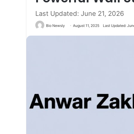
Last Updated: June 21, 2026
Bio Newsly
August 11, 2025
Last Updated: Jun