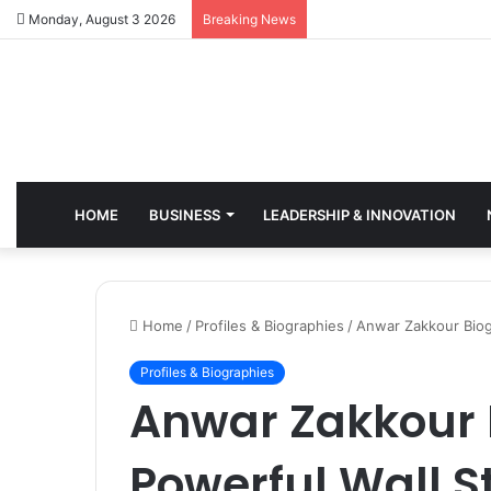
Monday, August 3 2026
Breaking News
HOME
BUSINESS
LEADERSHIP & INNOVATION
Home
/
Profiles & Biographies
/
Anwar Zakkour Biog
Profiles & Biographies
Anwar Zakkour 
Powerful Wall S