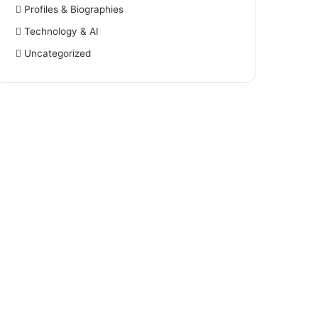
Profiles & Biographies
Technology & AI
Uncategorized