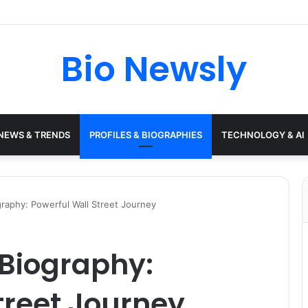
Bio Newsly
NEWS & TRENDS
PROFILES & BIOGRAPHIES
TECHNOLOGY & AI
raphy: Powerful Wall Street Journey
Biography:
treet Journey