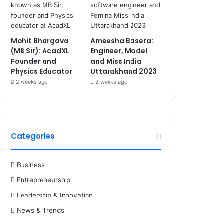
Mohit Bhargava
Ameesha Basera:
(MB Sir): AcadXL
Engineer, Model
Founder and
and Miss India
Physics Educator
Uttarakhand 2023
2 weeks ago
2 weeks ago
Categories
Business
Entrepreneurship
Leadership & Innovation
News & Trends