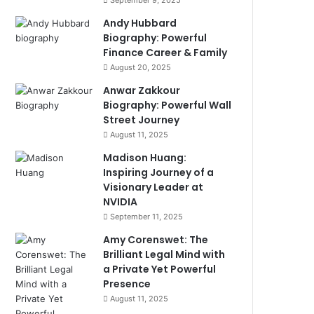
September 9, 2025
Andy Hubbard
Biography: Powerful
Finance Career & Family
August 20, 2025
Anwar Zakkour
Biography: Powerful Wall
Street Journey
August 11, 2025
Madison Huang:
Inspiring Journey of a
Visionary Leader at
NVIDIA
September 11, 2025
Amy Corenswet: The
Brilliant Legal Mind with
a Private Yet Powerful
Presence
August 11, 2025