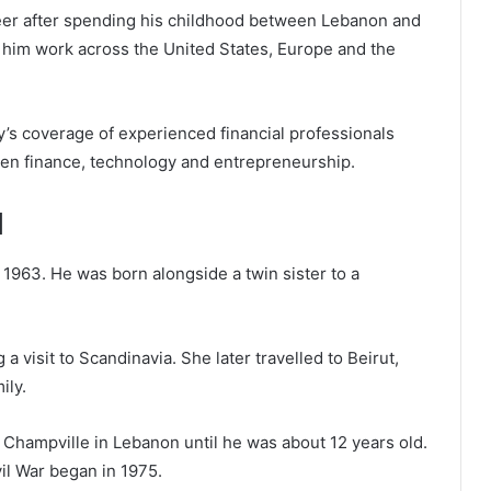
areer after spending his childhood between Lebanon and
 him work across the United States, Europe and the
’s coverage of experienced financial professionals
en finance, technology and entrepreneurship.
d
1963. He was born alongside a twin sister to a
 a visit to Scandinavia. She later travelled to Beirut,
ily.
Champville in Lebanon until he was about 12 years old.
l War began in 1975.