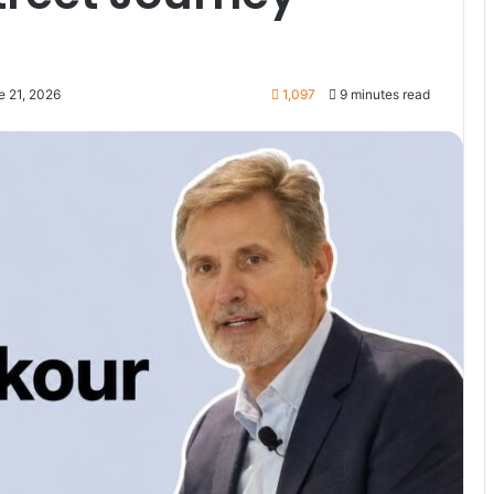
e 21, 2026
1,097
9 minutes read