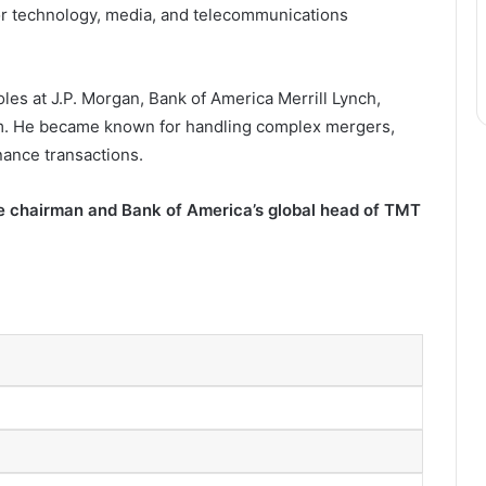
jor technology, media, and telecommunications
les at J.P. Morgan, Bank of America Merrill Lynch,
aim. He became known for handling complex mergers,
inance transactions.
ce chairman and Bank of America’s global head of TMT