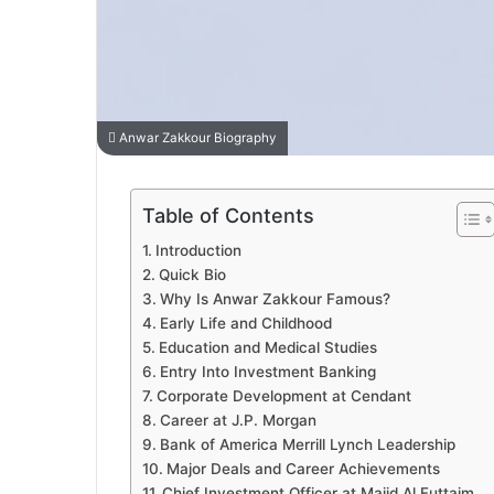
Anwar Zakkour Biography
Table of Contents
Introduction
Quick Bio
Why Is Anwar Zakkour Famous?
Early Life and Childhood
Education and Medical Studies
Entry Into Investment Banking
Corporate Development at Cendant
Career at J.P. Morgan
Bank of America Merrill Lynch Leadership
Major Deals and Career Achievements
Chief Investment Officer at Majid Al Futtaim