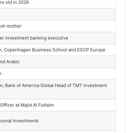
s old in 2026
ish mother
mer investment banking executive
en, Copenhagen Business School and ESCP Europe
and Arabic
n
n; Bank of America Global Head of TMT Investment
fficer at Majid Al Futtaim
ersonal Investments