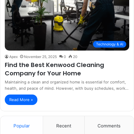
Technology & AI
Apex
November 25, 2025
0
20
Find the Best Kenwood Cleaning
Company for Your Home
Maintaining a clean and organized home is essential for comfort,
health, and peace of mind. However, with busy schedules, work…
Read More »
Popular
Recent
Comments