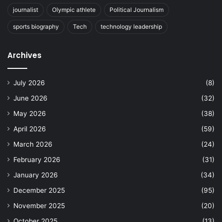
journalist
Olympic athlete
Political Journalism
sports biography
Tech
technology leadership
Archives
July 2026
(8)
June 2026
(32)
May 2026
(38)
April 2026
(59)
March 2026
(24)
February 2026
(31)
January 2026
(34)
December 2025
(95)
November 2025
(20)
October 2025
(13)