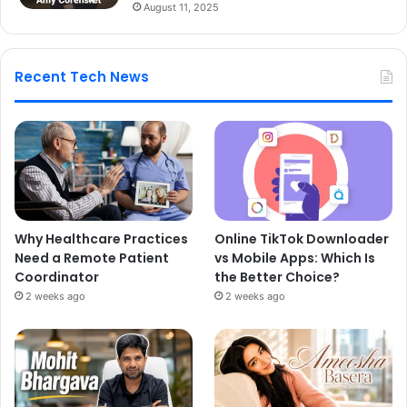
August 11, 2025
Recent Tech News
Why Healthcare Practices
Online TikTok Downloader
Need a Remote Patient
vs Mobile Apps: Which Is
Coordinator
the Better Choice?
2 weeks ago
2 weeks ago