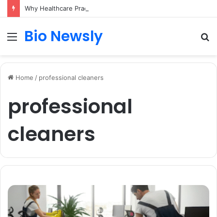
Why Healthcare Practices Need a Remote Patient Coordinator
Bio Newsly
Menu
S
fo
Home
/
professional cleaners
professional
cleaners