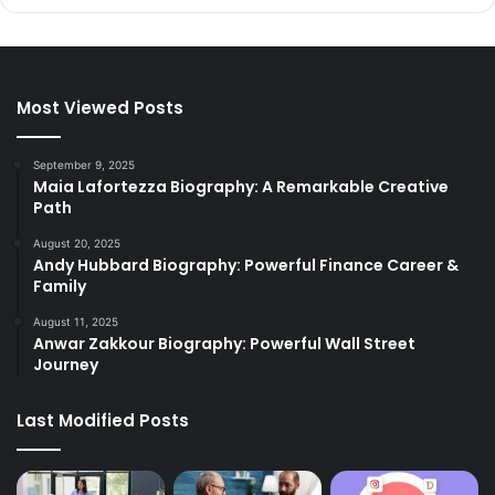
Most Viewed Posts
September 9, 2025
Maia Lafortezza Biography: A Remarkable Creative
Path
August 20, 2025
Andy Hubbard Biography: Powerful Finance Career &
Family
August 11, 2025
Anwar Zakkour Biography: Powerful Wall Street
Journey
Last Modified Posts