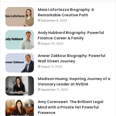
Maia Lafortezza Biography: A
Remarkable Creative Path
September 9, 2025
Andy Hubbard Biography: Powerful
Finance Career & Family
August 20, 2025
Anwar Zakkour Biography: Powerful
Wall Street Journey
August 11, 2025
Madison Huang: Inspiring Journey of a
Visionary Leader at NVIDIA
September 11, 2025
Amy Corenswet: The Brilliant Legal
Mind with a Private Yet Powerful
Presence