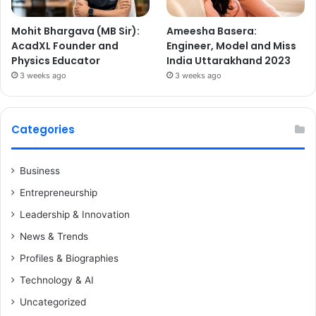
Mohit Bhargava (MB Sir):
Ameesha Basera:
AcadXL Founder and
Engineer, Model and Miss
Physics Educator
India Uttarakhand 2023
3 weeks ago
3 weeks ago
Categories
Business
Entrepreneurship
Leadership & Innovation
News & Trends
Profiles & Biographies
Technology & AI
Uncategorized