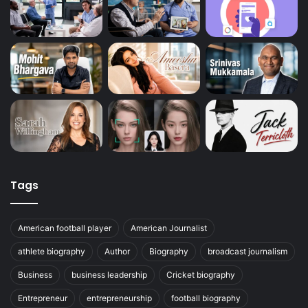
Tags
American football player
American Journalist
athlete biography
Author
Biography
broadcast journalism
Business
business leadership
Cricket biography
Entrepreneur
entrepreneurship
football biography