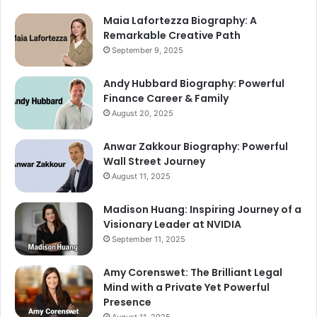
Maia Lafortezza Biography: A
Remarkable Creative Path
September 9, 2025
Andy Hubbard Biography: Powerful
Finance Career & Family
August 20, 2025
Anwar Zakkour Biography: Powerful
Wall Street Journey
August 11, 2025
Madison Huang: Inspiring Journey of a
Visionary Leader at NVIDIA
September 11, 2025
Amy Corenswet: The Brilliant Legal
Mind with a Private Yet Powerful
Presence
August 11, 2025