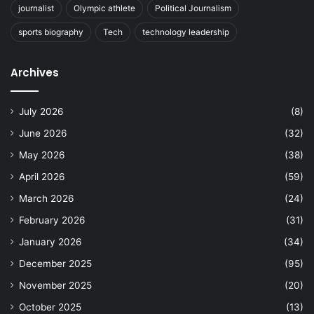
journalist
Olympic athlete
Political Journalism
sports biography
Tech
technology leadership
Archives
July 2026
(8)
June 2026
(32)
May 2026
(38)
April 2026
(59)
March 2026
(24)
February 2026
(31)
January 2026
(34)
December 2025
(95)
November 2025
(20)
October 2025
(13)