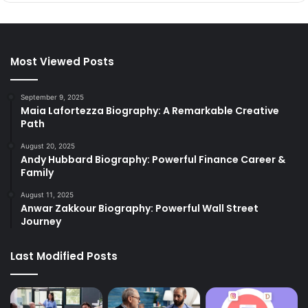
Most Viewed Posts
September 9, 2025
Maia Lafortezza Biography: A Remarkable Creative
Path
August 20, 2025
Andy Hubbard Biography: Powerful Finance Career &
Family
August 11, 2025
Anwar Zakkour Biography: Powerful Wall Street
Journey
Last Modified Posts