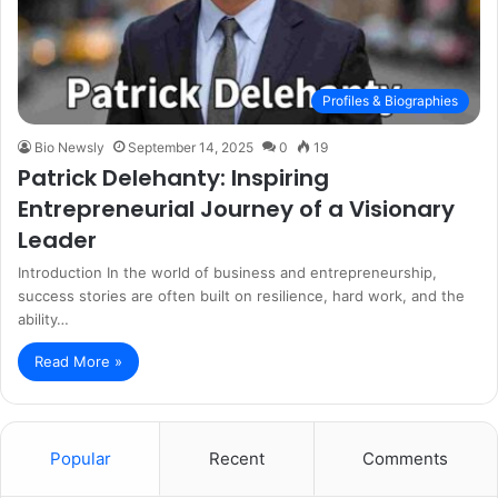
Profiles & Biographies
Bio Newsly
September 14, 2025
0
19
Patrick Delehanty: Inspiring
Entrepreneurial Journey of a Visionary
Leader
Introduction In the world of business and entrepreneurship,
success stories are often built on resilience, hard work, and the
ability…
Read More »
Popular
Recent
Comments