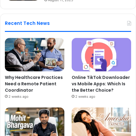
Recent Tech News
Why Healthcare Practices
Online TikTok Downloader
Need a Remote Patient
vs Mobile Apps: Which Is
Coordinator
the Better Choice?
2 weeks ago
2 weeks ago