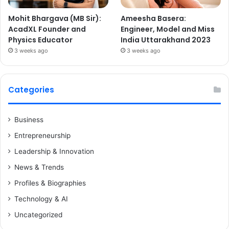
Mohit Bhargava (MB Sir):
Ameesha Basera:
AcadXL Founder and
Engineer, Model and Miss
Physics Educator
India Uttarakhand 2023
3 weeks ago
3 weeks ago
Categories
Business
Entrepreneurship
Leadership & Innovation
News & Trends
Profiles & Biographies
Technology & AI
Uncategorized