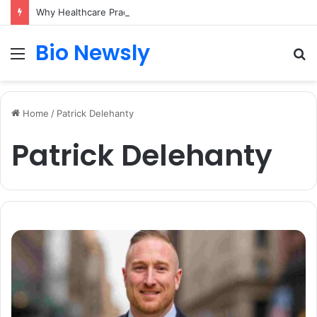
Why Healthcare Practices Need a Remote Patient Coordinator
Bio Newsly
Menu
S
fo
Home
/
Patrick Delehanty
Patrick Delehanty