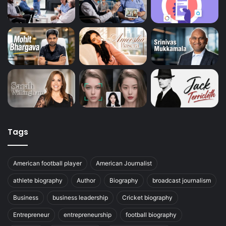
Tags
American football player
American Journalist
athlete biography
Author
Biography
broadcast journalism
Business
business leadership
Cricket biography
Entrepreneur
entrepreneurship
football biography