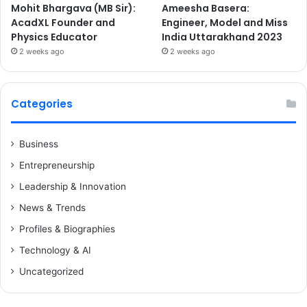
Mohit Bhargava (MB Sir):
Ameesha Basera:
AcadXL Founder and
Engineer, Model and Miss
Physics Educator
India Uttarakhand 2023
2 weeks ago
2 weeks ago
Categories
Business
Entrepreneurship
Leadership & Innovation
News & Trends
Profiles & Biographies
Technology & AI
Uncategorized