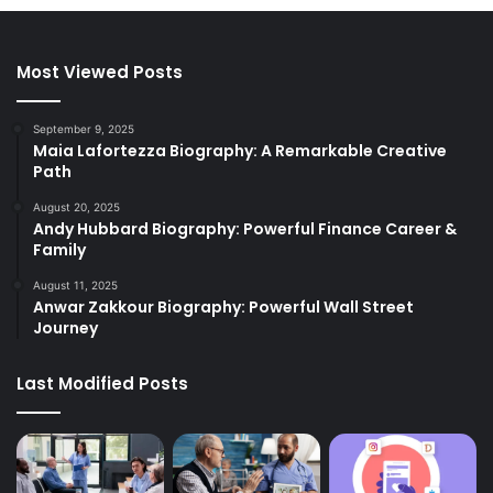
Most Viewed Posts
September 9, 2025
Maia Lafortezza Biography: A Remarkable Creative
Path
August 20, 2025
Andy Hubbard Biography: Powerful Finance Career &
Family
August 11, 2025
Anwar Zakkour Biography: Powerful Wall Street
Journey
Last Modified Posts