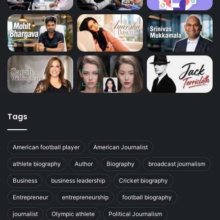
Tags
American football player
American Journalist
athlete biography
Author
Biography
broadcast journalism
Business
business leadership
Cricket biography
Entrepreneur
entrepreneurship
football biography
journalist
Olympic athlete
Political Journalism