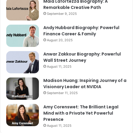
Maia Lafortezza Biography: A
Remarkable Creative Path
September 9, 2025
Andy Hubbard Biography: Powerful
Finance Career & Family
August 20, 2025
Anwar Zakkour Biography: Powerful
Wall Street Journey
August 11, 2025
Madison Huang: Inspiring Journey of a
Visionary Leader at NVIDIA
September 11, 2025
Amy Corenswet: The Brilliant Legal
Mind with a Private Yet Powerful
Presence
August 11, 2025