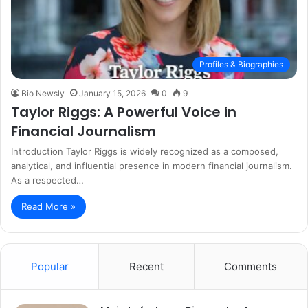
Profiles & Biographies
Bio Newsly
January 15, 2026
0
9
Taylor Riggs: A Powerful Voice in
Financial Journalism
Introduction Taylor Riggs is widely recognized as a composed,
analytical, and influential presence in modern financial journalism.
As a respected…
Read More »
Popular
Recent
Comments