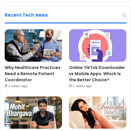
Recent Tech News
Why Healthcare Practices
Online TikTok Downloader
Need a Remote Patient
vs Mobile Apps: Which Is
Coordinator
the Better Choice?
2 weeks ago
2 weeks ago