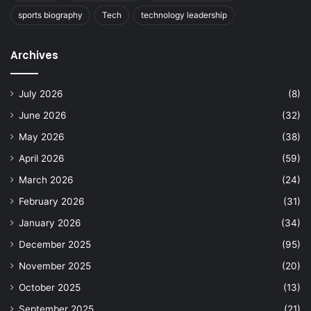
sports biography
Tech
technology leadership
Archives
July 2026
(8)
June 2026
(32)
May 2026
(38)
April 2026
(59)
March 2026
(24)
February 2026
(31)
January 2026
(34)
December 2025
(95)
November 2025
(20)
October 2025
(13)
September 2025
(21)