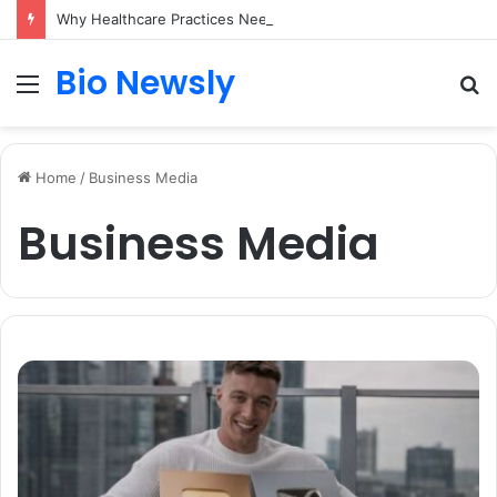
Why Healthcare Practices Need a Remote Patient Coordinator
Bio Newsly
Menu
S
fo
Home
/
Business Media
Business Media