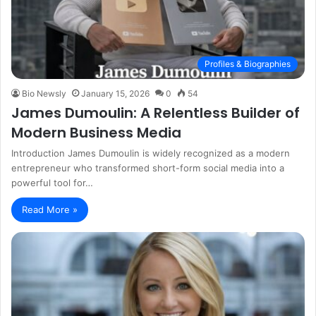
Profiles & Biographies
Bio Newsly
January 15, 2026
0
54
James Dumoulin: A Relentless Builder of
Modern Business Media
Introduction James Dumoulin is widely recognized as a modern
entrepreneur who transformed short-form social media into a
powerful tool for…
Read More »