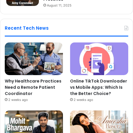
August 11, 2025
Recent Tech News
Why Healthcare Practices
Online TikTok Downloader
Need a Remote Patient
vs Mobile Apps: Which Is
Coordinator
the Better Choice?
2 weeks ago
2 weeks ago