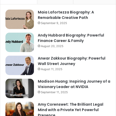
Maia Lafortezza Biography: A
Remarkable Creative Path
September 9, 2025
Andy Hubbard Biography: Powerful
Finance Career & Family
August 20, 2025
Anwar Zakkour Biography: Powerful
Wall Street Journey
August 11, 2025
Madison Huang: Inspiring Journey of a
Visionary Leader at NVIDIA
September 11, 2025
Amy Corenswet: The Brilliant Legal
Mind with a Private Yet Powerful
Presence