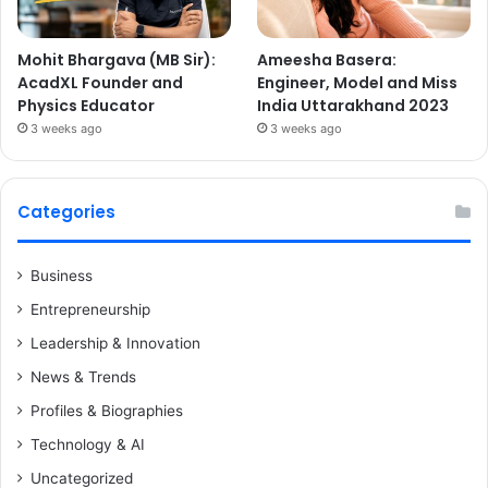
Mohit Bhargava (MB Sir):
Ameesha Basera:
AcadXL Founder and
Engineer, Model and Miss
Physics Educator
India Uttarakhand 2023
3 weeks ago
3 weeks ago
Categories
Business
Entrepreneurship
Leadership & Innovation
News & Trends
Profiles & Biographies
Technology & AI
Uncategorized