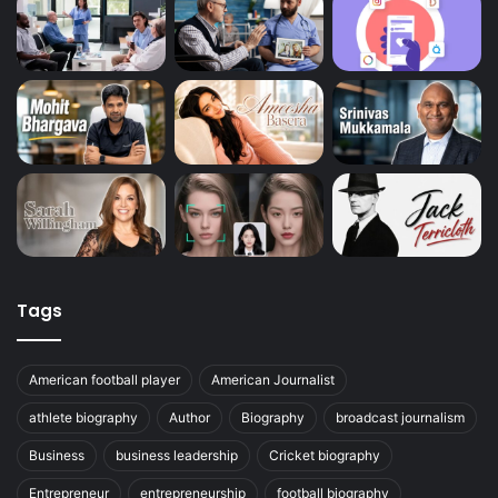
Tags
American football player
American Journalist
athlete biography
Author
Biography
broadcast journalism
Business
business leadership
Cricket biography
Entrepreneur
entrepreneurship
football biography