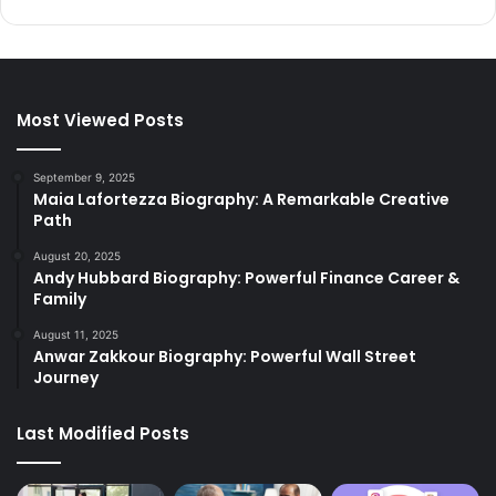
Most Viewed Posts
September 9, 2025
Maia Lafortezza Biography: A Remarkable Creative
Path
August 20, 2025
Andy Hubbard Biography: Powerful Finance Career &
Family
August 11, 2025
Anwar Zakkour Biography: Powerful Wall Street
Journey
Last Modified Posts