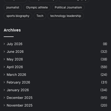
journalist
Olympic athlete
Political Journalism
sports biography
Tech
technology leadership
Archives
July 2026
(8)
June 2026
(32)
May 2026
(38)
April 2026
(59)
March 2026
(24)
February 2026
(31)
January 2026
(34)
December 2025
(95)
November 2025
(20)