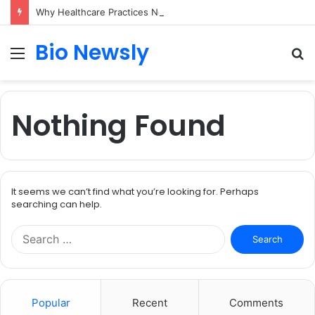
Why Healthcare Practices Need a Remote Patient Coordinator
Bio Newsly
Menu
S
fo
Nothing Found
It seems we can’t find what you’re looking for. Perhaps
searching can help.
Search
for:
Popular
Recent
Comments