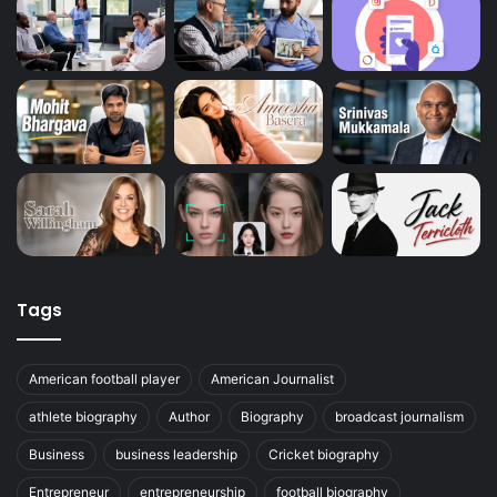
Tags
American football player
American Journalist
athlete biography
Author
Biography
broadcast journalism
Business
business leadership
Cricket biography
Entrepreneur
entrepreneurship
football biography