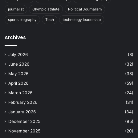
journalist
Olympic athlete
Political Journalism
sports biography
Tech
technology leadership
Archives
July 2026
(8)
June 2026
(32)
May 2026
(38)
April 2026
(59)
March 2026
(24)
February 2026
(31)
January 2026
(34)
December 2025
(95)
November 2025
(20)