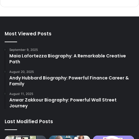
Most Viewed Posts
September 9, 2025
Maia Lafortezza Biography: A Remarkable Creative
Path
August 20, 2025
Andy Hubbard Biography: Powerful Finance Career &
Family
August 11, 2025
Anwar Zakkour Biography: Powerful Wall Street
Journey
Last Modified Posts