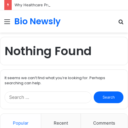
Why Healthcare Practices Need a Remote Patient Coordinator
Bio Newsly
Menu
S
fo
Nothing Found
It seems we can’t find what you’re looking for. Perhaps
searching can help.
Search
for:
Popular
Recent
Comments