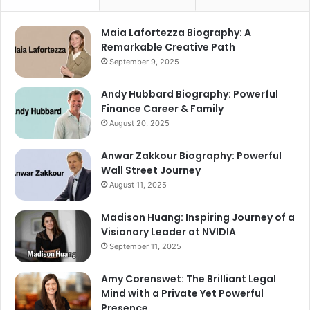
Maia Lafortezza Biography: A
Remarkable Creative Path
September 9, 2025
Andy Hubbard Biography: Powerful
Finance Career & Family
August 20, 2025
Anwar Zakkour Biography: Powerful
Wall Street Journey
August 11, 2025
Madison Huang: Inspiring Journey of a
Visionary Leader at NVIDIA
September 11, 2025
Amy Corenswet: The Brilliant Legal
Mind with a Private Yet Powerful
Presence