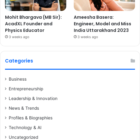
Mohit Bhargava (MB Sir):
Ameesha Basera:
AcadXL Founder and
Engineer, Model and Miss
Physics Educator
India Uttarakhand 2023
3 weeks ago
3 weeks ago
Categories
Business
Entrepreneurship
Leadership & Innovation
News & Trends
Profiles & Biographies
Technology & AI
Uncategorized