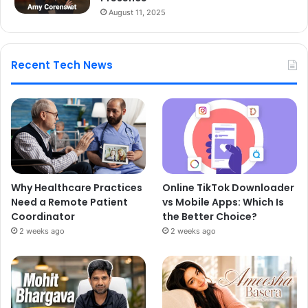
August 11, 2025
Recent Tech News
Why Healthcare Practices
Online TikTok Downloader
Need a Remote Patient
vs Mobile Apps: Which Is
Coordinator
the Better Choice?
2 weeks ago
2 weeks ago